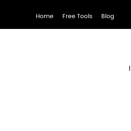
Home
Free Tools
Blog