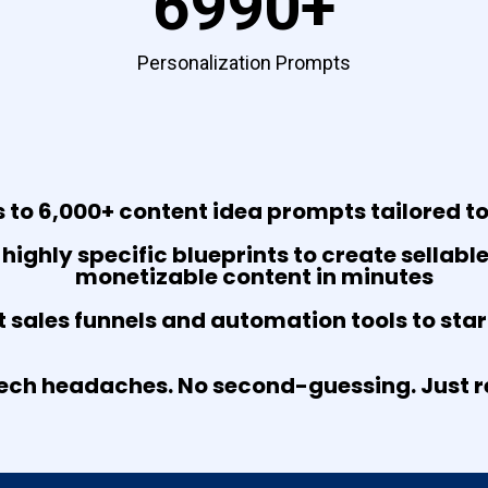
6990+
Personalization Prompts
 to 6,000+ content idea prompts tailored to
 highly specific blueprints to create sellabl
monetizable content in minutes
t sales funnels and automation tools to sta
ech headaches. No second-guessing. Just re