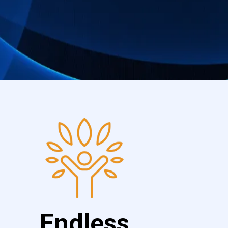
Endless