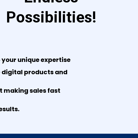
Possibilities!
 your unique expertise
e digital products and
rt making sales fast
sults.