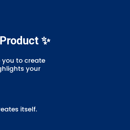
 Product ✨
p you to create
ghlights your
ates itself.