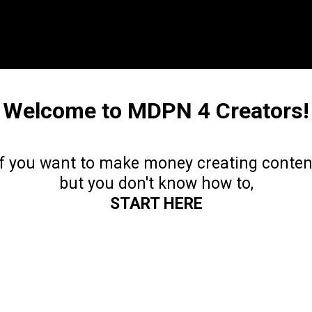
Welcome to MDPN 4 Creators!
If you want to make money creating conten
but you don't know how to,
START HERE