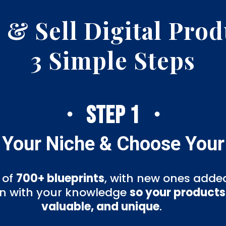
 & Sell Digital Prod
3 Simple Steps
・ STEP 1 ・
 Your Niche & Choose Your
 of
700+ blueprints
, with new ones added
ign with your knowledge
so your products 
valuable, and unique
.