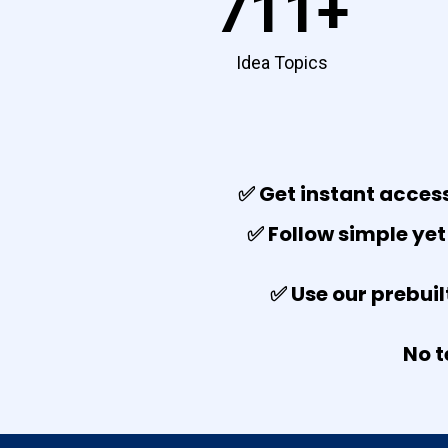
711+
Idea Topics
✅ Get instant access
✅ Follow simple yet
✅ Use our prebuil
No t