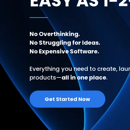
EASY AS 1-
No Overthinking.
No Struggling for Ideas.
No Expensive Software.
Everything you need to create, laun
products—
all in one place
.
Get Started Now