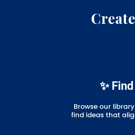
Create
✨ Find
Browse our library
find ideas that al