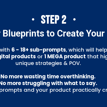
・ STEP 2 ・
 Blueprints to Create Your
with
6 - 18+ sub-prompts
, which will hel
gital products
or
1 MEGA product
that hi
unique strategies & POV.
No more wasting time overthinking.
No more struggling with what to say.
 prompts and your product practically cre