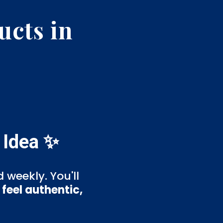
ucts in
 Idea ✨
 weekly. You'll
feel authentic,