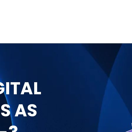
GITAL
S AS