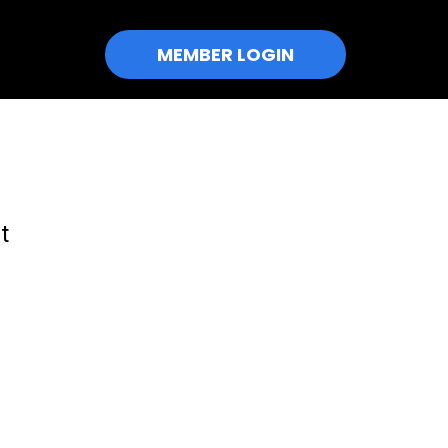
MEMBER LOGIN
t