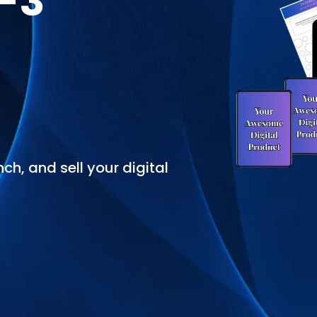
2-3
ch, and sell your digital