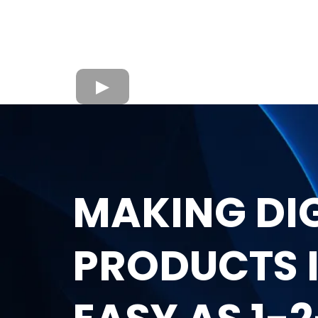
MAKING DI
PRODUCTS I