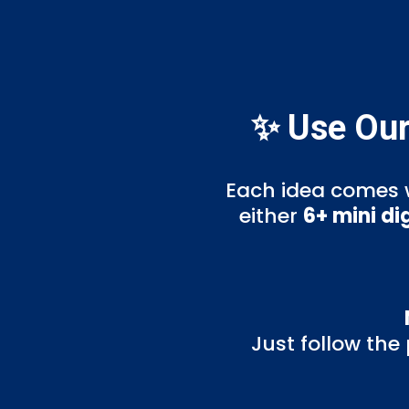
✨ Use Our
Each idea comes 
either
6+ mini di
Just follow the